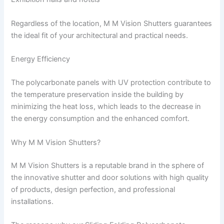
Regardless of the location, M M Vision Shutters guarantees
the ideal fit of your architectural and practical needs.
Energy Efficiency
The polycarbonate panels with UV protection contribute to
the temperature preservation inside the building by
minimizing the heat loss, which leads to the decrease in
the energy consumption and the enhanced comfort.
Why M M Vision Shutters?
M M Vision Shutters is a reputable brand in the sphere of
the innovative shutter and door solutions with high quality
of products, design perfection, and professional
installations.