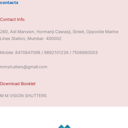
contacts
Contact Info
260, Adi Mansion, Hormanji Cawasji, Street, Opposite Marine
Lines Station, Mumbai- 400002
Moblie: 8470847098 / 9892101226 / 7506660003
mmshutters@gmail.com
Download Booklet
M M VISION SHUTTERS