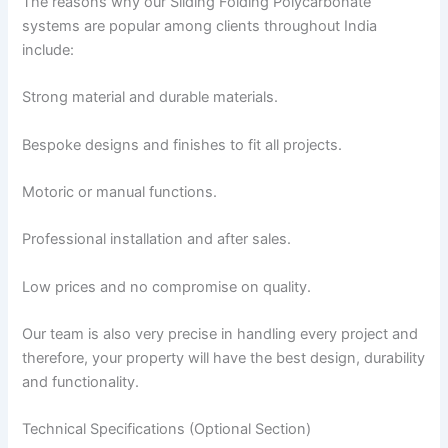
The reasons why our Sliding Folding Polycarbonate
systems are popular among clients throughout India
include:
Strong material and durable materials.
Bespoke designs and finishes to fit all projects.
Motoric or manual functions.
Professional installation and after sales.
Low prices and no compromise on quality.
Our team is also very precise in handling every project and
therefore, your property will have the best design, durability
and functionality.
Technical Specifications (Optional Section)