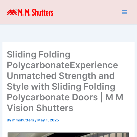
Skip
to
content
Sliding Folding
PolycarbonateExperience
Unmatched Strength and
Style with Sliding Folding
Polycarbonate Doors | M M
Vision Shutters
By
mmshutters
/
May 1, 2025