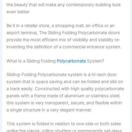
the beauty that will make any contemporary building look
even better.
Be it in a retailer store, a shopping mall, an office or an
airport terminal, The Sliding Folding Polycarbonate doors
provide the most efficient mix of visibility and stability re-
inventing the definition of a commercial entrance system.
What Is a Sliding Folding
Polycarbonate
System?
Sliding-Folding Polycarbonate system is a hi-tech door
system that is space saving and can be folded and slid on
a track easily. Constructed with high quality polycarbonate
panels with a frame made of aluminium or stainless steel,
this system is very transparent, secure, and flexible within
a single structure in a very elegant manner.
This system is folded in relation to one side or both sides
unlike the classic rolling shutters or permanently set glass