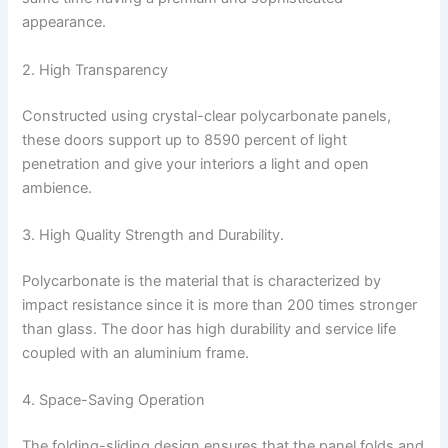
appearance.
2. High Transparency
Constructed using crystal-clear polycarbonate panels,
these doors support up to 8590 percent of light
penetration and give your interiors a light and open
ambience.
3. High Quality Strength and Durability.
Polycarbonate is the material that is characterized by
impact resistance since it is more than 200 times stronger
than glass. The door has high durability and service life
coupled with an aluminium frame.
4. Space-Saving Operation
The folding-sliding design ensures that the panel folds and