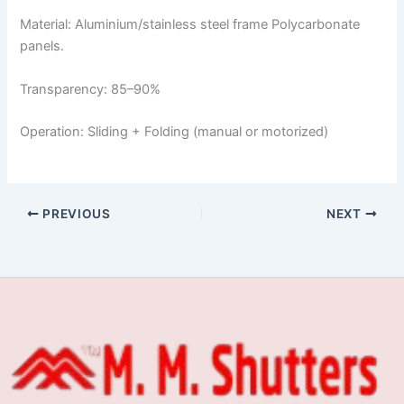
Material: Aluminium/stainless steel frame Polycarbonate
panels.
Transparency: 85–90%
Operation: Sliding + Folding (manual or motorized)
PREVIOUS
NEXT