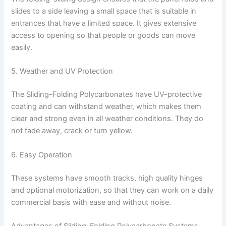
slides to a side leaving a small space that is suitable in
entrances that have a limited space. It gives extensive
access to opening so that people or goods can move
easily.
5. Weather and UV Protection
The Sliding-Folding Polycarbonates have UV-protective
coating and can withstand weather, which makes them
clear and strong even in all weather conditions. They do
not fade away, crack or turn yellow.
6. Easy Operation
These systems have smooth tracks, high quality hinges
and optional motorization, so that they can work on a daily
commercial basis with ease and without noise.
Advantages of Sliding-Folding Polycarbonate Systems.