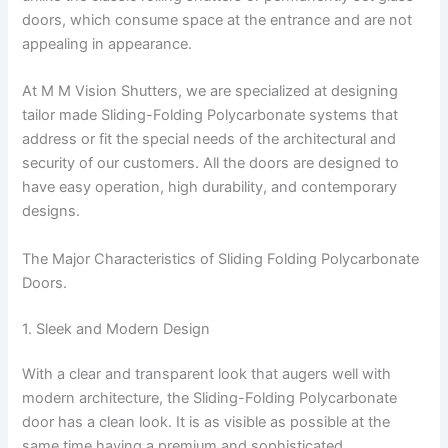
doors, which consume space at the entrance and are not
appealing in appearance.
At M M Vision Shutters, we are specialized at designing
tailor made Sliding-Folding Polycarbonate systems that
address or fit the special needs of the architectural and
security of our customers. All the doors are designed to
have easy operation, high durability, and contemporary
designs.
The Major Characteristics of Sliding Folding Polycarbonate
Doors.
1. Sleek and Modern Design
With a clear and transparent look that augers well with
modern architecture, the Sliding-Folding Polycarbonate
door has a clean look. It is as visible as possible at the
same time having a premium and sophisticated