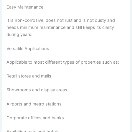
Easy Maintenance
It is non-corrosive, does not rust and is not dusty and
needs minimum maintenance and still keeps its clarity
during years.
Versatile Applications
Applicable to most different types of properties such as:
Retail stores and malls
Showrooms and display areas
Airports and metro stations
Corporate offices and banks
Exhibition halls and hotels