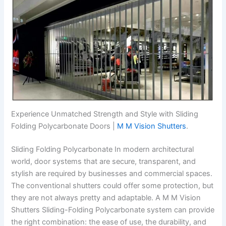
Experience Unmatched Strength and Style with Sliding
Folding Polycarbonate Doors |
M M Vision Shutters
.
Sliding Folding Polycarbonate In modern architectural
world, door systems that are secure, transparent, and
stylish are required by businesses and commercial spaces.
The conventional shutters could offer some protection, but
they are not always pretty and adaptable. A M M Vision
Shutters Sliding-Folding Polycarbonate system can provide
the right combination: the ease of use, the durability, and