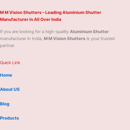
M M Vision Shutters – Leading Aluminium Shutter
Manufacturer in All Over India
If you are looking for a high-quality
Aluminium Shutter
manufacturer in India,
M M Vision Shutters
is your trusted
partner.
Quick Link
Home
About US
Blog
Products