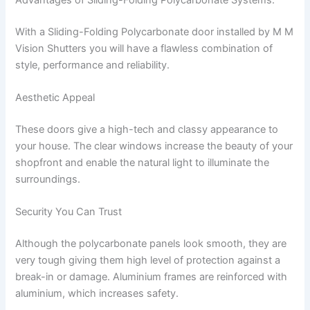
With a Sliding-Folding Polycarbonate door installed by M M
Vision Shutters you will have a flawless combination of
style, performance and reliability.
Aesthetic Appeal
These doors give a high-tech and classy appearance to
your house. The clear windows increase the beauty of your
shopfront and enable the natural light to illuminate the
surroundings.
Security You Can Trust
Although the polycarbonate panels look smooth, they are
very tough giving them high level of protection against a
break-in or damage. Aluminium frames are reinforced with
aluminium, which increases safety.