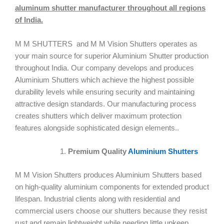
aluminum shutter manufacturer throughout all regions
of India.
M M SHUTTERS and M M Vision Shutters operates as
your main source for superior Aluminium Shutter production
throughout India. Our company develops and produces
Aluminium Shutters which achieve the highest possible
durability levels while ensuring security and maintaining
attractive design standards. Our manufacturing process
creates shutters which deliver maximum protection
features alongside sophisticated design elements..
Premium Quality
Aluminium Shutters
M M Vision Shutters produces Aluminium Shutters based
on high-quality aluminium components for extended product
lifespan. Industrial clients along with residential and
commercial users choose our shutters because they resist
rust and remain lightweight while needing little upkeep.