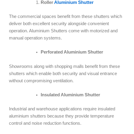
Roller
Aluminium Shutter
The commercial spaces benefit from these shutters which
deliver both excellent security alongside convenient
operation. Aluminium Shutters come with motorized and
manual operation systems.
Perforated Aluminium Shutter
Showrooms along with shopping malls benefit from these
shutters which enable both security and visual entrance
without compromising ventilation.
Insulated Aluminium Shutter
Industrial and warehouse applications require insulated
aluminium shutters because they provide temperature
control and noise reduction functions.