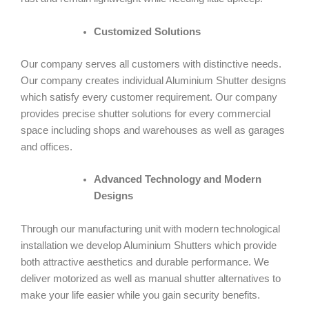
Customized Solutions
Our company serves all customers with distinctive needs.
Our company creates individual Aluminium Shutter designs
which satisfy every customer requirement. Our company
provides precise shutter solutions for every commercial
space including shops and warehouses as well as garages
and offices.
Advanced Technology and Modern
Designs
Through our manufacturing unit with modern technological
installation we develop Aluminium Shutters which provide
both attractive aesthetics and durable performance. We
deliver motorized as well as manual shutter alternatives to
make your life easier while you gain security benefits.