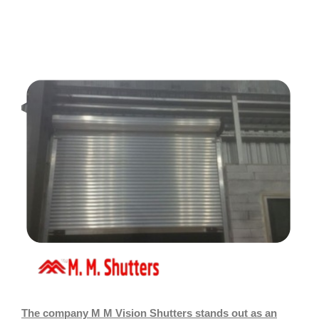
The company M M Vision Shutters stands out as an