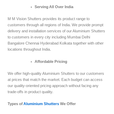
Serving All Over India
M M Vision Shutters provides its product range to
customers through all regions of India. We provide prompt
delivery and installation services of our Aluminium Shutters
to customers in every city including Mumbai Delhi
Bangalore Chennai Hyderabad Kolkata together with other
locations throughout India.
Affordable Pricing
We offer high-quality Aluminium Shutters to our customers
at prices that match the market. Each budget can access
our quality-oriented pricing approach without facing any
trade-offs in product quality.
Types of
Aluminium Shutters
We Offer