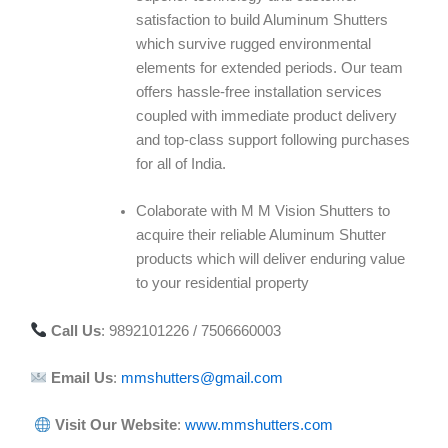
satisfaction to build Aluminum Shutters
which survive rugged environmental
elements for extended periods. Our team
offers hassle-free installation services
coupled with immediate product delivery
and top-class support following purchases
for all of India.
Colaborate with M M Vision Shutters to
acquire their reliable Aluminum Shutter
products which will deliver enduring value
to your residential property
Call Us
: 9892101226 / 7506660003
Email Us
:
mmshutters@gmail.com
Visit Our Website
:
www.mmshutters.com