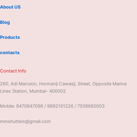
About US
Blog
Products
contacts
Contact Info
260, Adi Mansion, Hormanji Cawasji, Street, Opposite Marine
Lines Station, Mumbai- 400002
Moblie: 8470847098 / 9892101226 / 7506660003
mmshutters@gmail.com