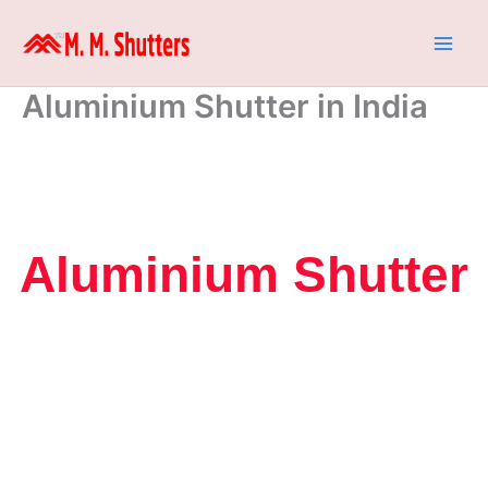
Skip
to
content
Aluminium Shutter in India
Aluminium Shutter