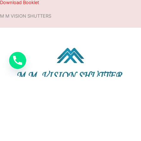
Download Booklet
M M VISION SHUTTERS