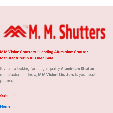
M M Vision Shutters – Leading Aluminium Shutter
Manufacturer in All Over India
If you are looking for a high-quality
Aluminium Shutter
manufacturer in India,
M M Vision Shutters
is your trusted
partner.
Quick Link
Home