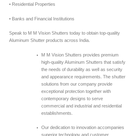
• Residential Properties
• Banks and Financial Institutions
Speak to M M Vision Shutters today to obtain top-quality
Aluminum Shutter products across India.
M M Vision Shutters provides premium
high-quality Aluminum Shutters that satisfy
the needs of durability as well as security
and appearance requirements. The shutter
solutions from our company provide
exceptional protection together with
contemporary designs to serve
commercial and industrial and residential
establishments.
Our dedication to innovation accompanies
superior technology and customer