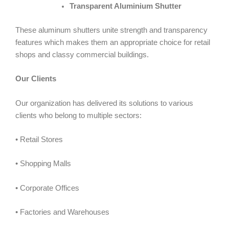
Transparent Aluminium Shutter
These aluminum shutters unite strength and transparency
features which makes them an appropriate choice for retail
shops and classy commercial buildings.
Our Clients
Our organization has delivered its solutions to various
clients who belong to multiple sectors:
• Retail Stores
• Shopping Malls
• Corporate Offices
• Factories and Warehouses