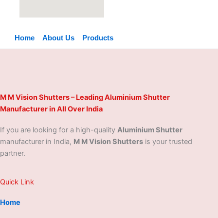
Home
About Us
Products
M M Vision Shutters – Leading Aluminium Shutter
Manufacturer in All Over India
If you are looking for a high-quality
Aluminium Shutter
manufacturer in India,
M M Vision Shutters
is your trusted
partner.
Quick Link
Home