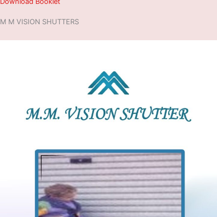
Download Booklet
M M VISION SHUTTERS