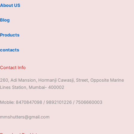
About US
Blog
Products
contacts
Contact Info
260, Adi Mansion, Hormanji Cawasji, Street, Opposite Marine
Lines Station, Mumbai- 400002
Moblie: 8470847098 / 9892101226 / 7506660003
mmshutters@gmail.com