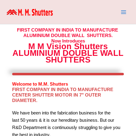
Skip
to
content
FIRST COMPANY IN INDIA TO MANUFACTURE
ALUMINIUM DOUBLE WALL SHUTTERS.
Now Introduces
M M Vision Shutters
ALUMINIUM DOUBLE WALL
SHUTTERS
Welcome to M.M. Shutters
FIRST COMPANY IN INDIA TO MANUFACTURE
CENTER SHUTTER MOTOR IN 7" OUTER
DIAMETER.
We have been into the fabrication business for the
last 50 years & it is our hereditary business. But our
R&D Department is continuously struggling to give you
the best in industry.