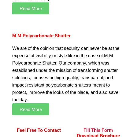
Read More
M M Polycarbonate Shutter
We are of the opinion that security can never be at the
expense of visibility or style like in the case of M M
Polycarbonate Shutter. Our company, which was
established under the mission of transforming shutter
solutions, focuses on high-quality, transparent, and
impact-resistant polycarbonate shutters meant to
protect, improve the looks of the place, and also save
the day.
Read More
Feel Free To Contact
Fill This Form
Download Brochure