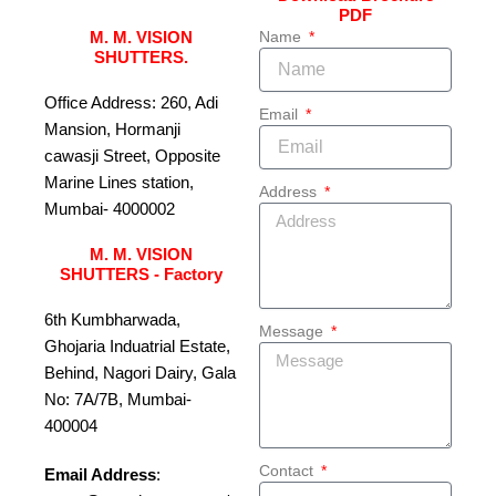
PDF
Name
M. M. VISION
SHUTTERS.
Office Address: 260, Adi
Email
Mansion, Hormanji
cawasji Street, Opposite
Marine Lines station,
Address
Mumbai- 4000002
M. M. VISION
SHUTTERS - Factory
6th Kumbharwada,
Message
Ghojaria Induatrial Estate,
Behind, Nagori Dairy, Gala
No: 7A/7B, Mumbai-
400004
Contact
Email Address
: