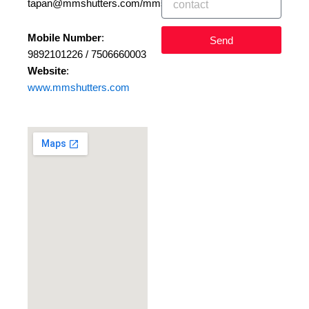
tapan@mmshutters.com/mmshutters@gmail.com
Mobile Number
:
Send
9892101226 / 7506660003
Website
:
www.mmshutters.com